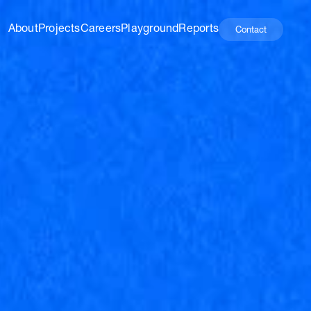
About
Projects
Careers
Playground
Reports
Contact